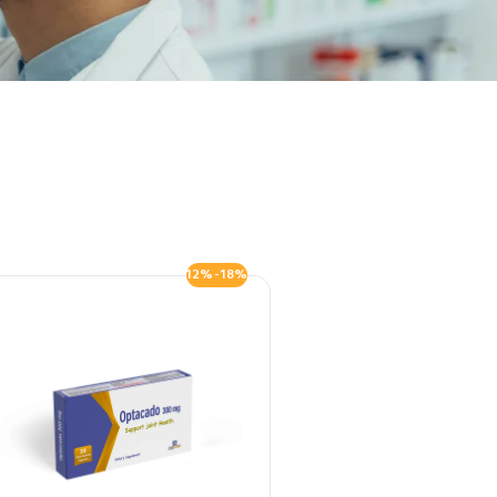
12%-18%