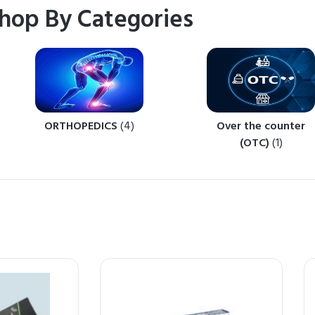
hop By Categories
ORTHOPEDICS
(4)
Over the counter
(OTC)
(1)