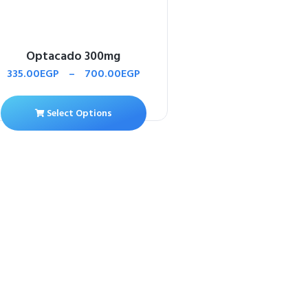
Optacado 300mg
335.00
EGP
–
700.00
EGP
Select Options