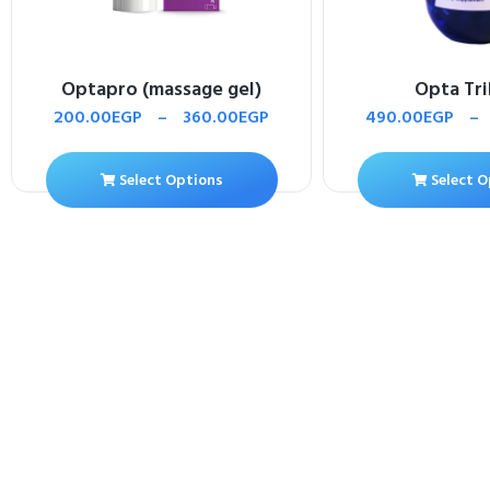
Optapro (massage gel)
Opta Tr
200.00
EGP
–
360.00
EGP
490.00
EGP
–
Select Options
Select O