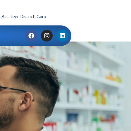
,Basateen District, Cairo