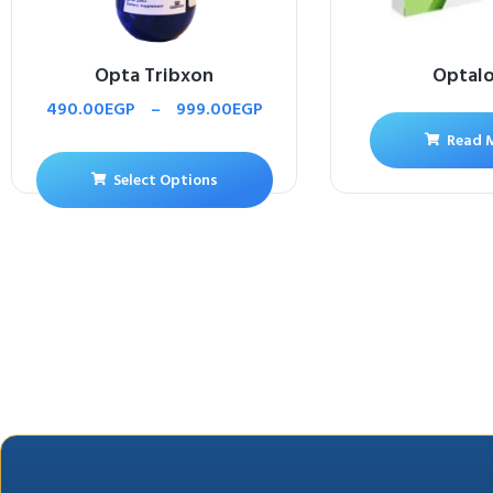
Opta Tribxon
Optal
490.00
EGP
–
999.00
EGP
Read 
Select Options