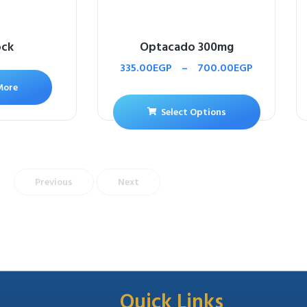
ock
Optacado 300mg
335.00
EGP
–
700.00
EGP
More
Select Options
Previous
Next
Quick Links