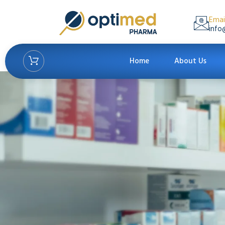
Emai
info
Home
About Us