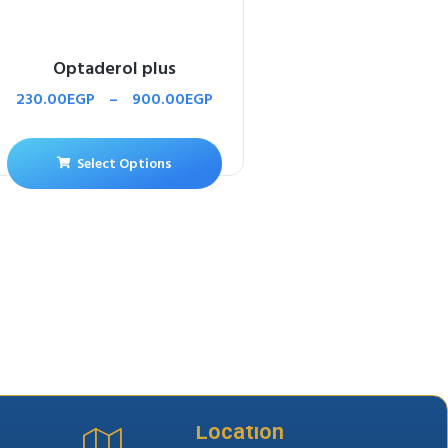
Optaderol plus
230.00
EGP
–
900.00
EGP
Select Options
Location