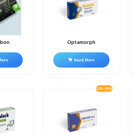
rbon
Optamorph
More
Read More
12%-18%