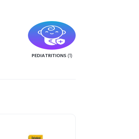
PEDIATRITIONS
(1)