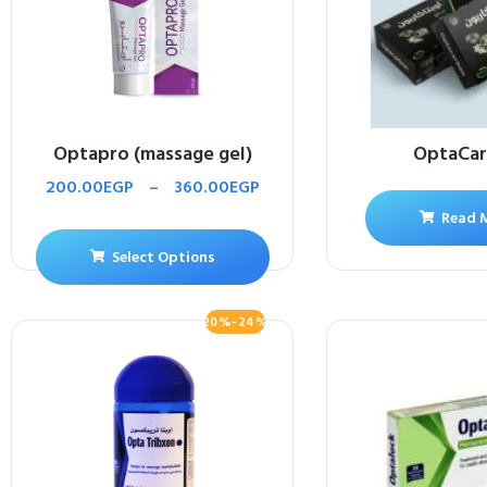
Optapro (massage gel)
OptaCa
200.00
EGP
–
360.00
EGP
Read 
Select Options
20%-24%