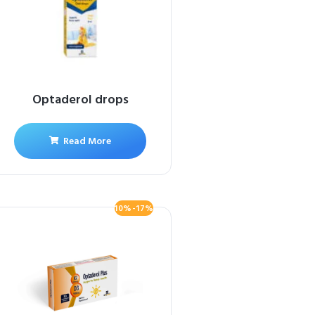
Optaderol drops
Read More
10%-17%