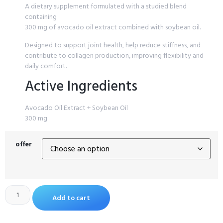
A dietary supplement formulated with a studied blend
containing
300 mg of avocado oil extract combined with soybean oil.
Designed to support joint health, help reduce stiffness, and
contribute to collagen production, improving flexibility and
daily comfort.
Active Ingredients
Avocado Oil Extract + Soybean Oil
300 mg
offer
Add to cart