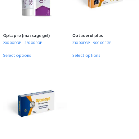
Optapro (massage gel)
Optaderol plus
200.00
EGP
–
360.00
EGP
230.00
EGP
–
900.00
EGP
Select options
Select options