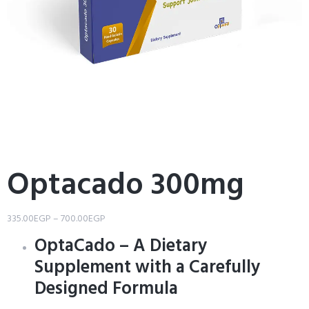
Optacado 300mg
335.00
EGP
–
700.00
EGP
OptaCado – A Dietary
Supplement with a Carefully
Designed Formula