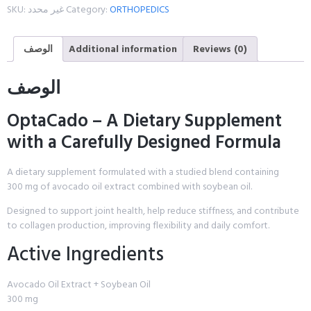
SKU:
غير محدد
Category:
ORTHOPEDICS
الوصف
Additional information
Reviews (0)
الوصف
OptaCado – A Dietary Supplement
with a Carefully Designed Formula
A dietary supplement formulated with a studied blend containing
300 mg of avocado oil extract combined with soybean oil.
Designed to support joint health, help reduce stiffness, and contribute
to collagen production, improving flexibility and daily comfort.
Active Ingredients
Avocado Oil Extract + Soybean Oil
300 mg