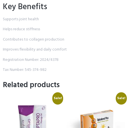
Key Benefits
Supports joint health
Helps reduce stiffness
Contributes to collagen production
Improves flexibility and daily comfort
Registration Number: 2024/4378
Tax Number: 545-374-982
Related products
Sale!
Sale!