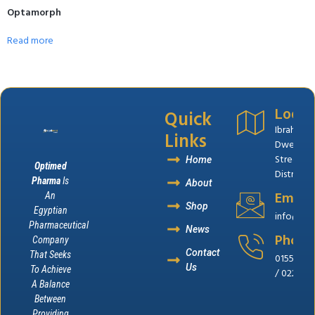
Optamorph
Read more
Quick
Locat
Ibrahim El
Links
Dweik
Street,B
Home
Optimed
District, 
Pharma
Is
About
Email
An
Shop
Egyptian
info@op
Pharmaceutical
News
Phone
Company
Contact
That Seeks
0155655
Us
To Achieve
/ 022262
A Balance
Between
Providing