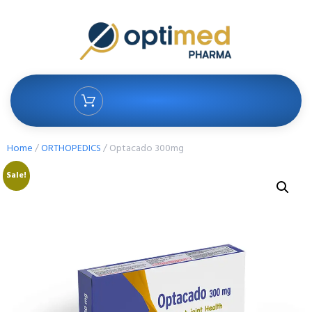
Home
/
ORTHOPEDICS
/ Optacado 300mg
Sale!