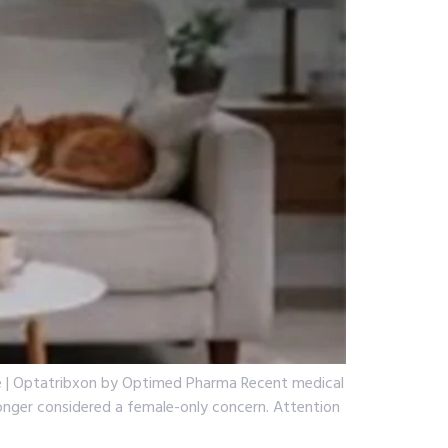
ide | Optatribxon by Optimed Pharma Recent medical
 longer considered a female-only concern. Attention