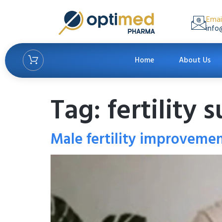
Emai
info
Home
About Us
Tag:
fertility
Male fertility improveme