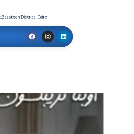
,Basateen District, Cairo