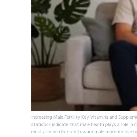
Increasing Male Fertility Key Vitamins and Supplem
statistics indicate that male health plays a role i
must also be directed toward male reproductive he