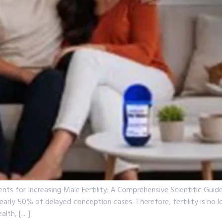
ents for Increasing Male Fertility: A Comprehensive Scientific Gu
n nearly 50% of delayed conception cases. Therefore, fertility is no
alth, […]