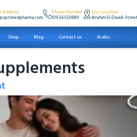
l Address
Phone Number
Our Location
@optimedpharma.com
01556550889
Ibrahim El-Dweik Street
Shop
Blog
Contact us
Arabic
 supplements
nt