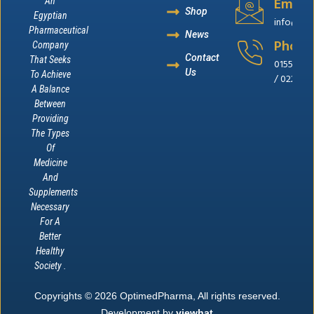
Email
An
Shop
Egyptian
info@op
Pharmaceutical
News
Phone
Company
Contact
That Seeks
0155655
Us
To Achieve
/ 022262
A Balance
Between
Providing
The Types
Of
Medicine
And
Supplements
Necessary
For A
Better
Healthy
Society .
Copyrights © 2026 OptimedPharma, All rights reserved.
Development by
viewhat