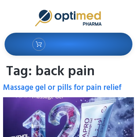
Tag:
back pain
Massage gel or pills for pain relief